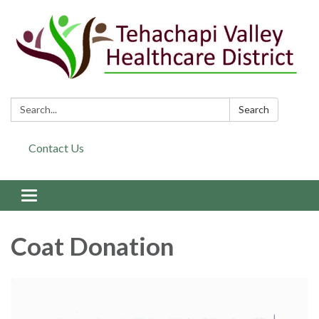
Search:
Search
Contact Us
Toggle navigation
Coat Donation