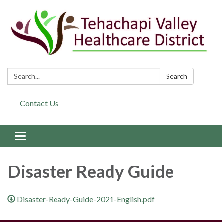
Search:
Search
Contact Us
Toggle navigation
Disaster Ready Guide
Disaster-Ready-Guide-2021-English.pdf