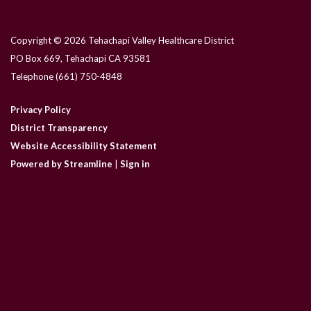
Copyright © 2026 Tehachapi Valley Healthcare District
PO Box 669, Tehachapi CA 93581
Telephone
(661) 750-4848
Privacy Policy
District Transparency
Website Accessibility Statement
Powered by Streamline
|
Sign in