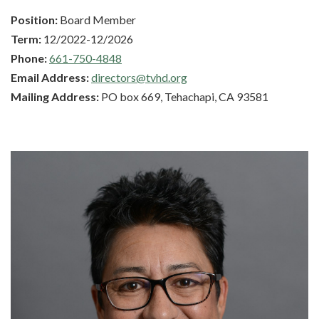
Position:
Board Member
Term:
12/2022-12/2026
Phone:
661-750-4848
Email Address:
directors@tvhd.org
Mailing Address:
PO box 669, Tehachapi, CA 93581