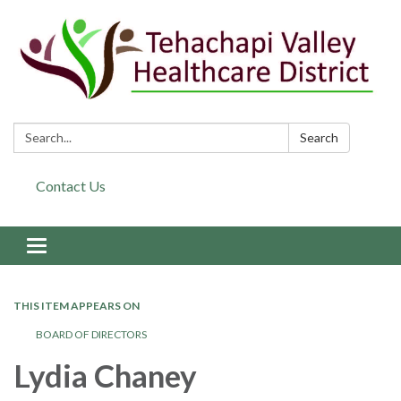
Search:
Search
Contact Us
Toggle navigation
THIS ITEM APPEARS ON
BOARD OF DIRECTORS
Lydia Chaney