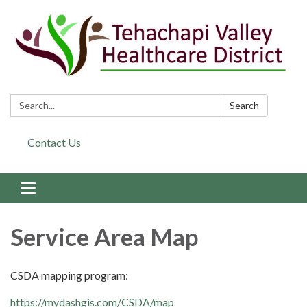
Search:
Search
Contact Us
Toggle navigation
Service Area Map
CSDA mapping program:
https://mydashgis.com/CSDA/map