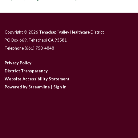
Copyright © 2026 Tehachapi Valley Healthcare District
PO Box 669, Tehachapi CA 93581
Telephone
(661) 750-4848
Privacy Policy
District Transparency
Website Accessibility Statement
Powered by Streamline
|
Sign in