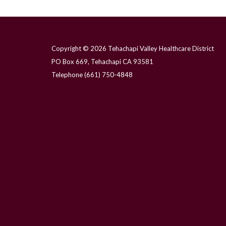
Copyright © 2026 Tehachapi Valley Healthcare District
PO Box 669, Tehachapi CA 93581
Telephone
(661) 750-4848