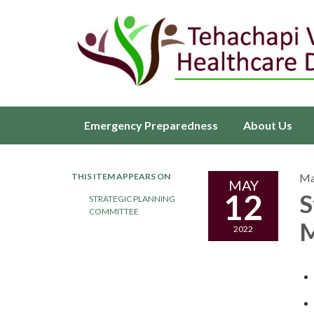
Emergency Preparedness
About Us
THIS ITEM APPEARS ON
Ma
MAY
12
S
STRATEGIC PLANNING
COMMITTEE
M
2022