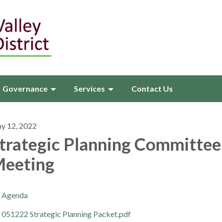
Governance
Services
Contact Us
y 12, 2022
trategic Planning Committee
eeting
Agenda
051222 Strategic Planning Packet.pdf