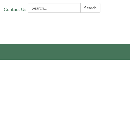
Search:
Search
Contact Us