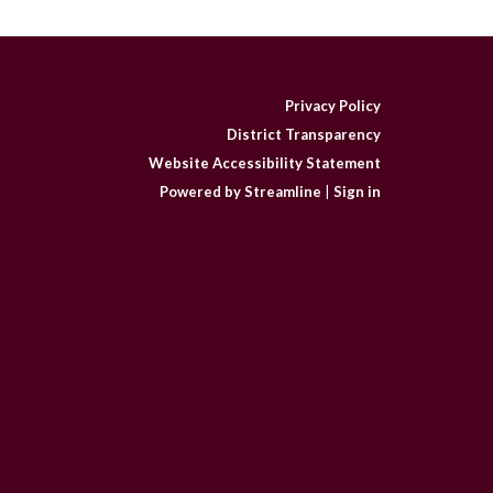
Privacy Policy
District Transparency
Website Accessibility Statement
Powered by Streamline
|
Sign in