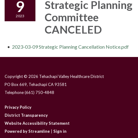
9
Strategic Planning
Committee
2023
CANCELED
2023-03-09 Strategic Planning Cancellation Notice.pdf
Copyright © 2026 Tehachapi Valley Healthcare District
PO Box 669, Tehachapi CA 93581
Telephone
(661) 750-4848
Privacy Policy
District Transparency
Website Accessibility Statement
Powered by Streamline
|
Sign in