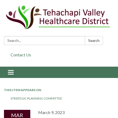
Search:
Search
Contact Us
Toggle navigation
THIS ITEM APPEARS ON
STRATEGIC PLANNING COMMITTEE
March 9, 2023
MAR