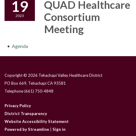
19
QUAD Healthcare
Consortium
2023
Meeting
Agenda
Copyright © 2026 Tehachapi Valley Healthcare District
PO Box 669, Tehachapi CA 93581
Telephone
(661) 750-4848
Privacy Policy
District Transparency
Website Accessibility Statement
Powered by Streamline
|
Sign in