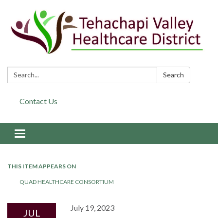
Search:
Search
Contact Us
Toggle navigation
THIS ITEM APPEARS ON
QUAD HEALTHCARE CONSORTIUM
July 19, 2023
JUL