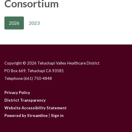
Consortium
2026
2023
Copyright © 2026 Tehachapi Valley Healthcare District
PO Box 669, Tehachapi CA 93581
Telephone
(661) 750-4848
Privacy Policy
District Transparency
Website Accessibility Statement
Powered by Streamline
|
Sign in