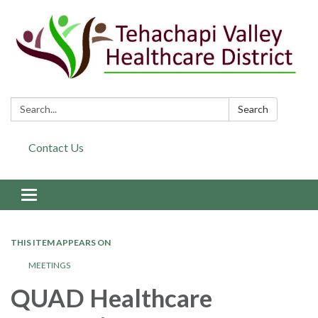
Search:
Search
Contact Us
Toggle navigation
THIS ITEM APPEARS ON
MEETINGS
QUAD Healthcare