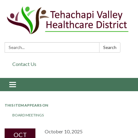
Search:
Search
Contact Us
Toggle navigation
THIS ITEM APPEARS ON
BOARD MEETINGS
October 10, 2025
OCT