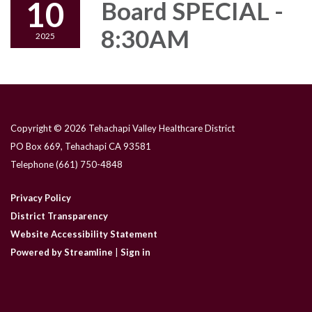
10
Board SPECIAL -
8:30AM
2025
Copyright © 2026 Tehachapi Valley Healthcare District
PO Box 669, Tehachapi CA 93581
Telephone
(661) 750-4848
Privacy Policy
District Transparency
Website Accessibility Statement
Powered by Streamline
|
Sign in