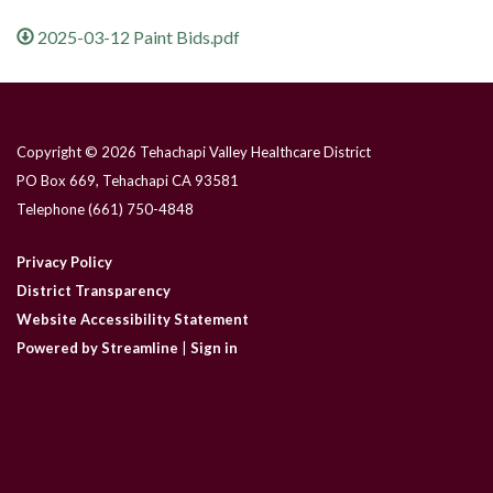
2025-03-12 Paint Bids.pdf
Copyright © 2026 Tehachapi Valley Healthcare District
PO Box 669, Tehachapi CA 93581
Telephone
(661) 750-4848
Privacy Policy
District Transparency
Website Accessibility Statement
Powered by Streamline
|
Sign in