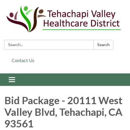
Search:
Search
Contact Us
Toggle navigation
Bid Package - 20111 West
Valley Blvd, Tehachapi, CA
93561