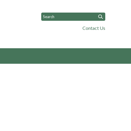
Contact Us