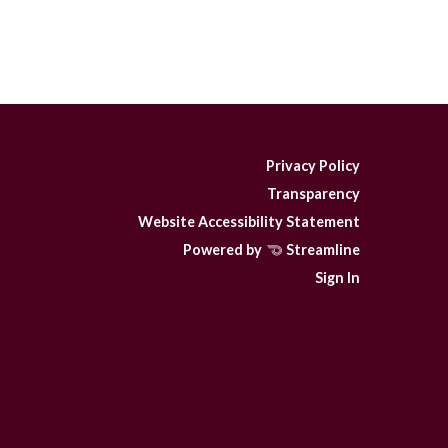
Privacy Policy
Transparency
Website Accessibility Statement
Powered by
Streamline
Sign In