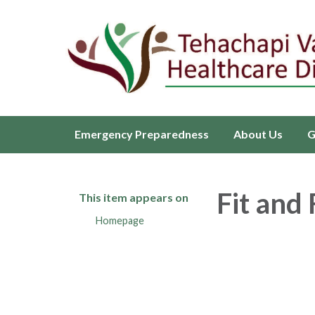
Emergency Preparedness
About Us
G
Fit and
This item appears on
Homepage