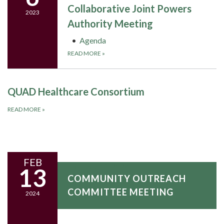
Collaborative Joint Powers
2023
Authority Meeting
Agenda
READ MORE
»
QUAD Healthcare Consortium
READ MORE
»
FEB
February 13, 2024
13
COMMUNITY OUTREACH
COMMITTEE MEETING
2024