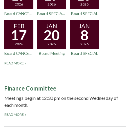
2026
2026
2026
Board CANCELED
Board SPECIAL - New Location
Board SPECIAL
FEB
JAN
JAN
17
20
8
2026
2026
2026
Board CANCELED
Board Meeting
Board SPECIAL
READ MORE
»
Finance Committee
Meetings begin at 12:30 pm on the second Wednesday of
each month.
READ MORE
»