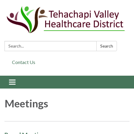
Search:
Search
Contact Us
Toggle navigation
Meetings