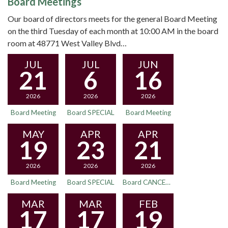
Board Meetings
Our board of directors meets for the general Board Meeting
on the third Tuesday of each month at 10:00 AM in the board
room at 48771 West Valley Blvd…
JUL
JUL
JUN
21
6
16
2026
2026
2026
Board Meeting
Board SPECIAL
Board Meeting
MAY
APR
APR
19
23
21
2026
2026
2026
Board Meeting
Board SPECIAL
Board CANCELED
MAR
MAR
FEB
17
17
19