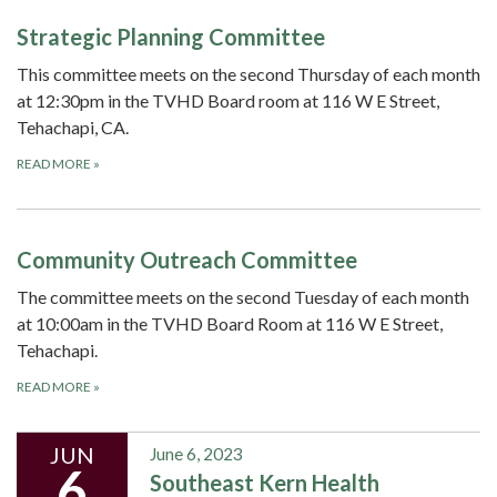
Strategic Planning Committee
This committee meets on the second Thursday of each month
at 12:30pm in the TVHD Board room at 116 W E Street,
Tehachapi, CA.
READ MORE
»
Community Outreach Committee
The committee meets on the second Tuesday of each month
at 10:00am in the TVHD Board Room at 116 W E Street,
Tehachapi.
READ MORE
»
JUN
June 6, 2023
6
Southeast Kern Health