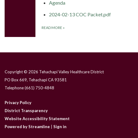
Agenda
2024-02-13 COC Packet.pdf
READ MORE
»
Copyright © 2026 Tehachapi Valley Healthcare District
PO Box 669, Tehachapi CA 93581
Telephone
(661) 750-4848
Privacy Policy
District Transparency
Website Accessibility Statement
Powered by Streamline
|
Sign in