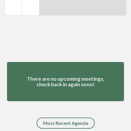
Meetings 4
There are no upcoming meetings,
check back in again soon!
Most Recent Agenda