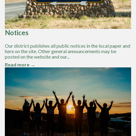
Notices
Our district publishes all public notices in the local paper and
here on the site. Other general announcements may be
posted on the website and our...
Read more →