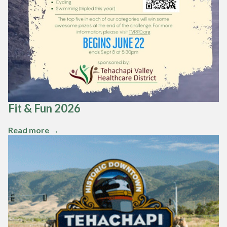
Fit & Fun 2026
Read more →