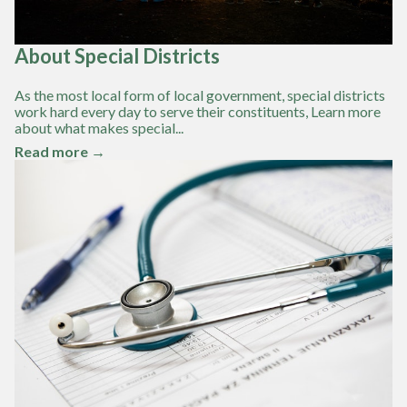
About Special Districts
As the most local form of local government, special districts
work hard every day to serve their constituents, Learn more
about what makes special...
Read more →