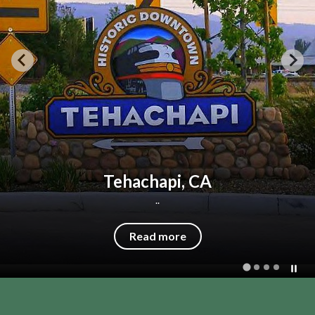
Our Mission
Our mission is...to promote and improve
the quality of life and healthcare services
to our community.
Read more