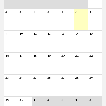
2
3
4
5
6
7
8
9
10
11
12
13
14
15
16
17
18
19
20
21
22
23
24
25
26
27
28
29
30
31
1
2
3
4
5