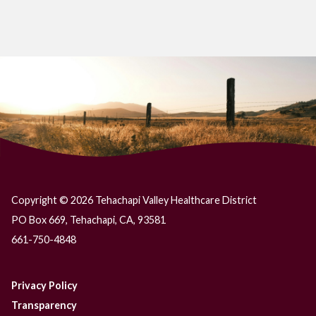
Copyright © 2026 Tehachapi Valley Healthcare District
PO Box 669, Tehachapi, CA, 93581
661-750-4848
Privacy Policy
Transparency