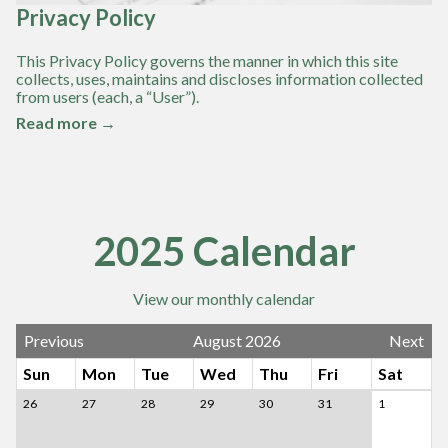
Privacy Policy
This Privacy Policy governs the manner in which this site
collects, uses, maintains and discloses information collected
from users (each, a “User”).
Read more →
2025 Calendar
View our monthly calendar
Previous
August 2026
Next
Sun
Mon
Tue
Wed
Thu
Fri
Sat
26
27
28
29
30
31
1