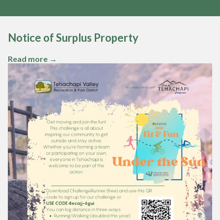
Notice of Surplus Property
Teasers 2
Read more →