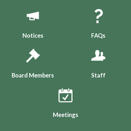
Quicklinks 1
Notices
FAQs
Board Members
Staff
Meetings