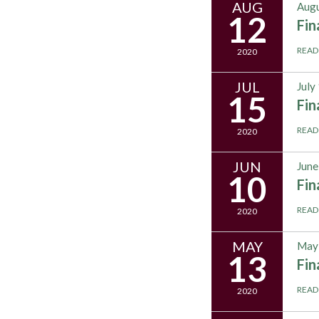
AUG
Augu
12
Fi
READ
2020
JUL
July
15
Fi
READ
2020
JUN
June
10
Fi
READ
2020
MAY
May 
13
Fi
READ
2020