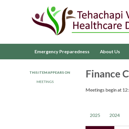
Emergency Preparedness
About Us
Finance 
THIS ITEM APPEARS ON
MEETINGS
Meetings begin at 12
2025
2024