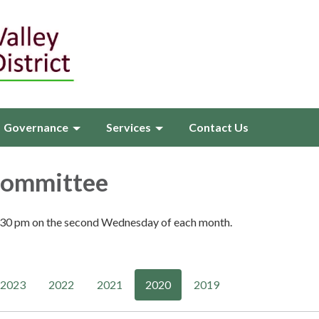
Governance
Services
Contact Us
Committee
:30 pm on the second Wednesday of each month.
2023
2022
2021
2020
2019