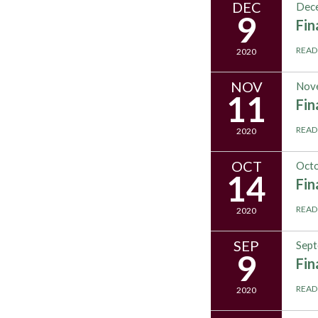
DEC
Dece
9
Fi
READ
2020
NOV
Nov
11
Fi
READ
2020
OCT
Octo
14
Fi
READ
2020
SEP
Sept
9
Fi
READ
2020