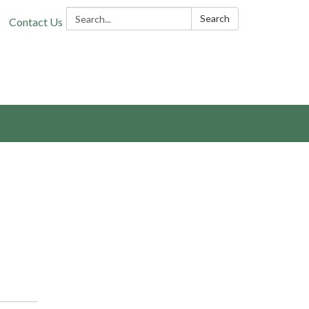
Search:
Search
Contact Us