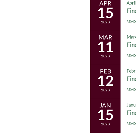
APR
Apri
15
Fi
READ
2020
MAR
Marc
11
Fi
READ
2020
FEB
Febr
12
Fi
READ
2020
JAN
Janu
15
Fi
READ
2020