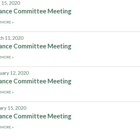
l 15, 2020
nance Committee Meeting
 MORE
»
h 11, 2020
nance Committee Meeting
 MORE
»
uary 12, 2020
nance Committee Meeting
 MORE
»
ary 15, 2020
nance Committee Meeting
 MORE
»