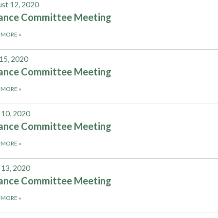
st 12, 2020
nance Committee Meeting
 MORE
»
 15, 2020
nance Committee Meeting
 MORE
»
 10, 2020
nance Committee Meeting
 MORE
»
13, 2020
nance Committee Meeting
 MORE
»