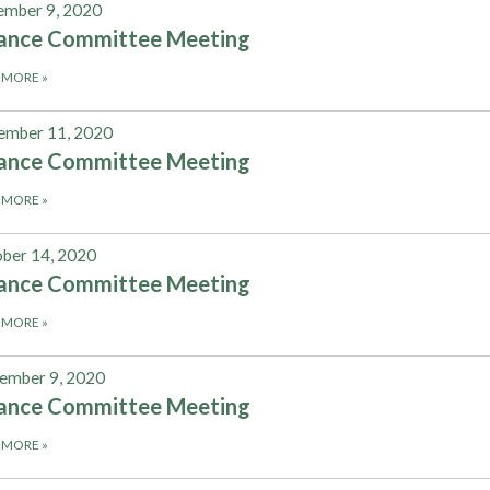
mber 9, 2020
nance Committee Meeting
 MORE
»
ember 11, 2020
nance Committee Meeting
 MORE
»
ber 14, 2020
nance Committee Meeting
 MORE
»
ember 9, 2020
nance Committee Meeting
 MORE
»