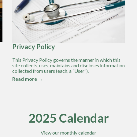
Privacy Policy
This Privacy Policy governs the manner in which this
site collects, uses, maintains and discloses information
collected from users (each, a “User”).
Read more →
2025 Calendar
View our monthly calendar