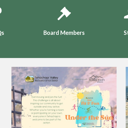
Qs
Board Members
S
Teasers 2