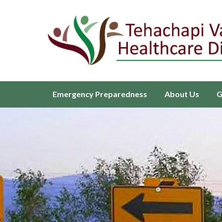
Homepage of Tehachapi Valley H
Emergency Preparedness
About Us
G