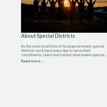
About Special Districts
As the most local form of local government, special
districts work hard every day to serve their
constituents, Learn more about what makes special...
Read more →