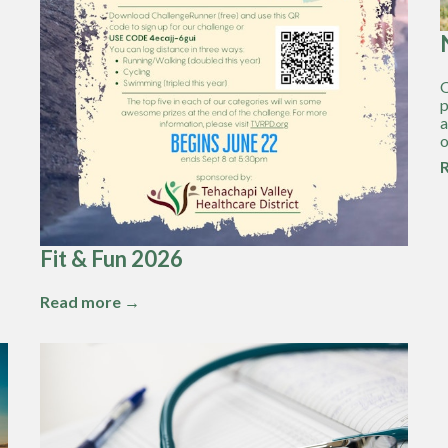
O
p
a
o
Fit & Fun 2026
Read more →