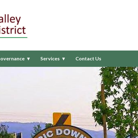
ealthcare District
overnance
Services
Contact Us