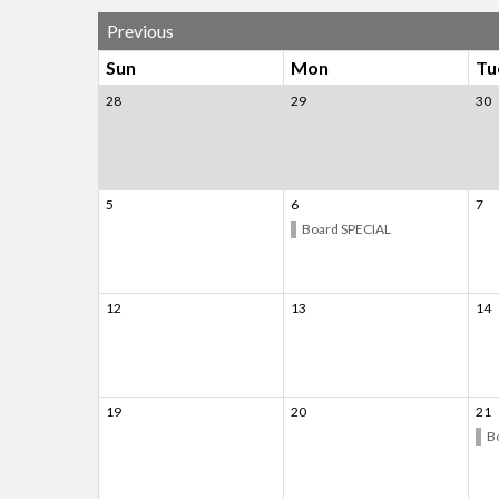
Previous
Sun
Mon
Tu
28
29
30
5
6
7
Board SPECIAL
12
13
14
19
20
21
B